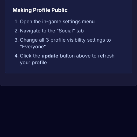
Making Profile Public
Open the in-game settings menu
Navigate to the "Social" tab
Change all 3 profile visibility settings to
"Everyone"
Click the
update
button above to refresh
your profile