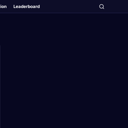
tion
Leaderboard