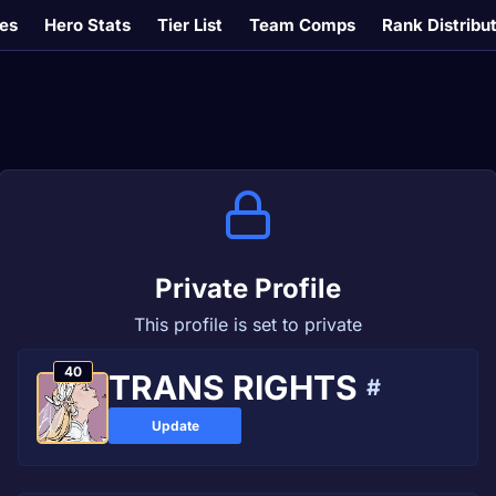
es
Hero Stats
Tier List
Team Comps
Rank Distribu
Private Profile
This profile is set to private
40
ТRANS RІGHTS
#
Update