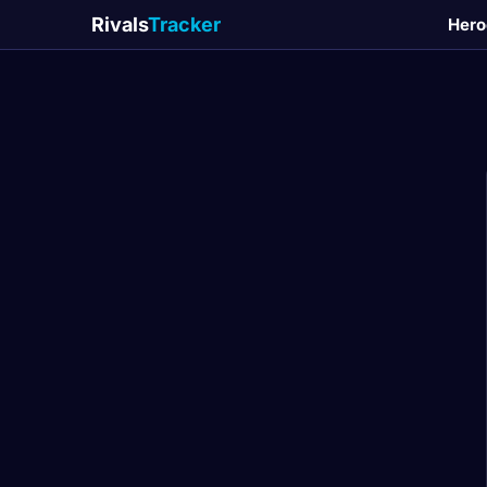
Rivals
Tracker
Hero