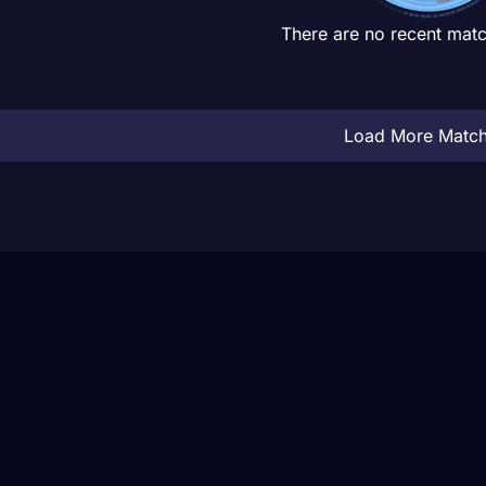
There are no recent matc
Load More Matc