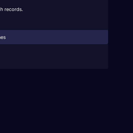
h records.
hes