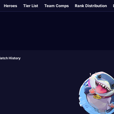
Heroes
Tier List
Team Comps
Rank Distribution
atch History