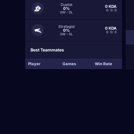
Duelist
0
KDA
0%
0
/
0
/
0
0W - 0L
Strategist
0
KDA
0%
0
/
0
/
0
0W - 0L
Best Teammates
Player
Games
Win Rate