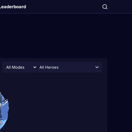
Leaderboard
All Heroes