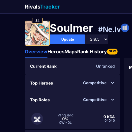
Rivals
Tracker
84
Soulmer
#Ne.lv
Update
Overview
Heroes
Maps
Rank History
NEW
Current Rank
Unranked
M
Top Heroes
Top Roles
Vanguard
0
KDA
0%
0
/
0
/
0
0W - 0L