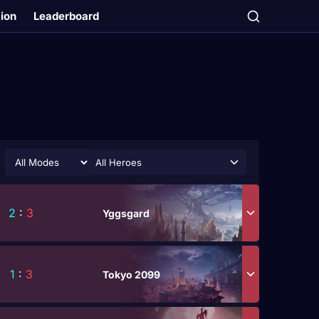
tion
Leaderboard
All Heroes
2
:
3
Yggsgard
1
:
3
Tokyo 2099