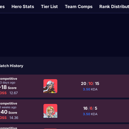
es
Hero Stats
Tier List
Team Comps
Rank Distribu
atch History
ompetitive
3 days ago
20
/
10
/
15
-18
Score
3.50
KDA
OSS
12.67
ompetitive
3 weeks ago
16
/
6
/
5
-40
Score
3.50
KDA
OSS
14.36
ompetitive