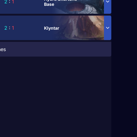
2
:
1
Base
2
:
1
Klyntar
hes