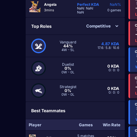
Angela
Perfect
KDA
NaN%
NaN
/
NaN
/
3mins
0 games
NaN
C
Top Roles
Vanguard
4.87
KDA
44%
17.6
/
5.8
/
10.6
4W - 5L
C
Duelist
0
KDA
0%
0
/
0
/
0
0W - 0L
C
Strategist
0
KDA
0%
0
/
0
/
0
0W - 0L
C
Best Teammates
Player
Games
Win Rate
C
5 matches