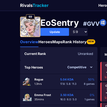
Rivals
Tracker
Hero
69
EoSentry
#GVV
Update
Overview
Heroes
Maps
Rank History
NEW
Current Rank
Unranked
M
C
Top Heroes
L
Rogue
5.04
KDA
50%
1.3hrs
17.8
/
5.8
/
11.3
8 games
C
Emma Frost
3.50
KDA
0%
L
35mins
16.0
/
6.0
/
5.0
1 games
C