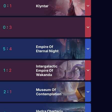
0
:
1
Klyntar
0
:
3
Empire Of
5
:
4
Eternal Night
Intergalactic
1
:
2
Empire Of
Wakanda
Museum Of
2
:
1
Contemplation
Hydra Charteris