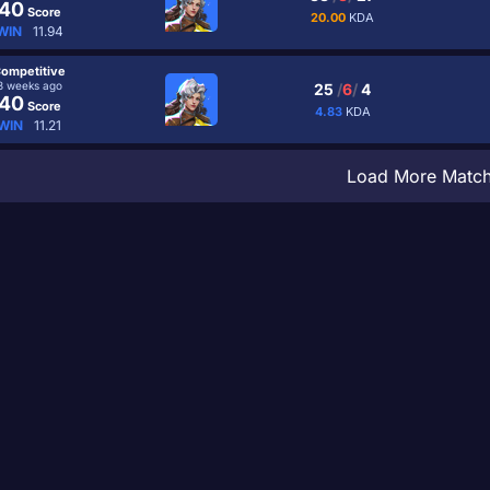
40
Score
20.00
KDA
WIN
11.94
ompetitive
3 weeks ago
25
/
6
/
4
40
Score
4.83
KDA
WIN
11.21
Load More Matc