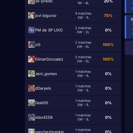
ze-prikito
20%
1W - 4L
4 matches
jovi bigurso
75%
3W - 1L
C
2 matches
PM de SP LIXO
0%
0W - 2L
2 matches
ziS
100%
2W - 0L
2 matches
ElimarGonzalez
100%
2W - 0L
1 matches
Jeni_gomes
0%
0W - 1L
1 matches
dDaryels
0%
0W - 1L
1 matches
Dekt00
0%
0W - 1L
1 matches
lobo4258
0%
0W - 1L
1 matches
sanchezbrankin
0%