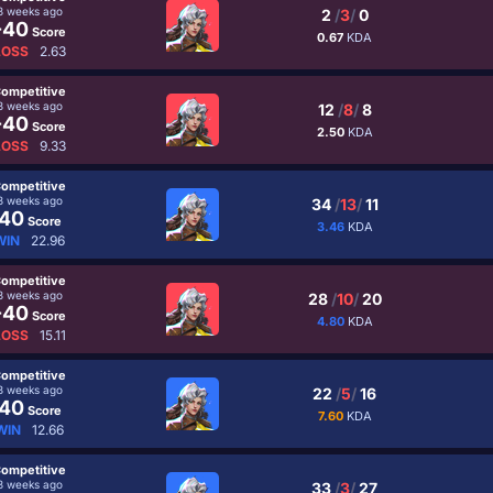
3 weeks ago
2
/
3
/
0
-40
Score
0.67
KDA
LOSS
2.63
ompetitive
3 weeks ago
12
/
8
/
8
-40
Score
2.50
KDA
LOSS
9.33
ompetitive
3 weeks ago
34
/
13
/
11
40
Score
3.46
KDA
WIN
22.96
ompetitive
3 weeks ago
28
/
10
/
20
-40
Score
4.80
KDA
LOSS
15.11
ompetitive
3 weeks ago
22
/
5
/
16
40
Score
7.60
KDA
WIN
12.66
ompetitive
3 weeks ago
33
/
3
/
27