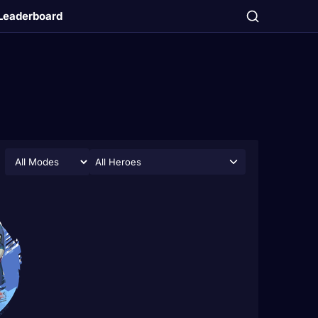
Leaderboard
All Heroes