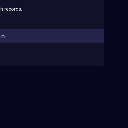
h records.
hes