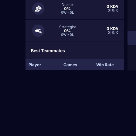
Duelist
0
KDA
0%
0
/
0
/
0
0W - 0L
Strategist
0
KDA
0%
0
/
0
/
0
0W - 0L
Best Teammates
Player
Games
Win Rate