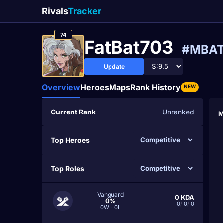
Rivals
Tracker
74
FatBat703
#MBA
Update
Overview
Heroes
Maps
Rank History
NEW
Current Rank
Unranked
M
Top Heroes
Top Roles
Vanguard
0
KDA
0%
0
/
0
/
0
0W - 0L