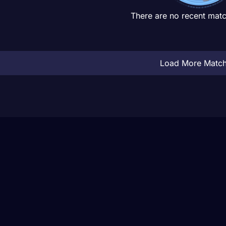
There are no recent matc
Load More Matc