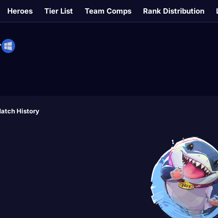
Heroes
Tier List
Team Comps
Rank Distribution
T
atch History