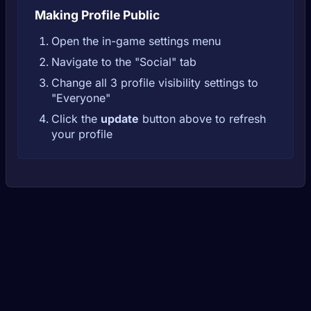
Making Profile Public
Open the in-game settings menu
Navigate to the "Social" tab
Change all 3 profile visibility settings to
"Everyone"
Click the
update
button above to refresh
your profile