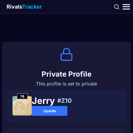
Rivals
Tracker
Private Profile
This profile is set to private
74
Јerry
#Z10
Update