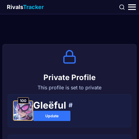
Rivals
Tracker
Private Profile
This profile is set to private
100
Gleëful
#
Update