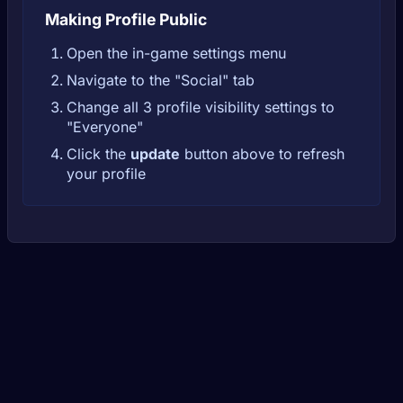
Making Profile Public
Open the in-game settings menu
Navigate to the "Social" tab
Change all 3 profile visibility settings to
"Everyone"
Click the
update
button above to refresh
your profile