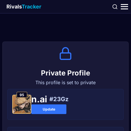
Rivals
Tracker
Private Profile
This profile is set to private
95
n.ai
#23Gz
Update