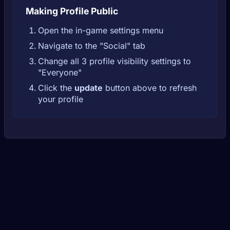
Making Profile Public
Open the in-game settings menu
Navigate to the "Social" tab
Change all 3 profile visibility settings to
"Everyone"
Click the
update
button above to refresh
your profile