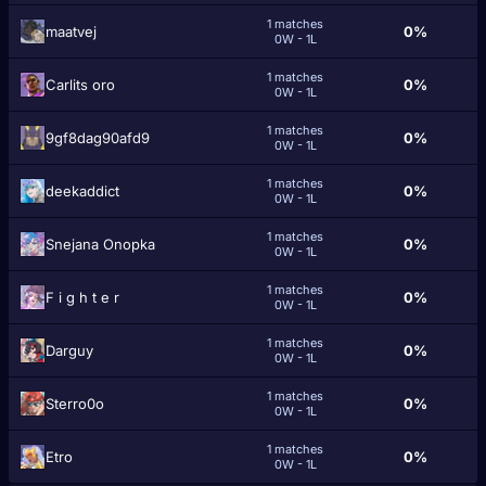
1 matches
maatvej
0%
0W - 1L
1 matches
Carlits oro
0%
0W - 1L
1 matches
9gf8dag90afd9
0%
0W - 1L
1 matches
deekaddict
0%
0W - 1L
1 matches
Snejana Onopka
0%
0W - 1L
1 matches
F i g h t e r
0%
0W - 1L
1 matches
Darguy
0%
0W - 1L
1 matches
Sterro0o
0%
0W - 1L
1 matches
Etro
0%
0W - 1L