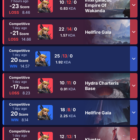
7 hours ago
10
/
12
/
0
Empire Of
-23
Score
0.83
KDA
Wakanda
LOSS
8.46
Competitive
1 day ago
22
/
14
/
0
Hellfire Gala
-21
Score
1.57
KDA
LOSS
14.66
Competitive
1 day ago
25
/
13
/
0
20
Score
1.92
KDA
WIN
14.57
Competitive
1 day ago
10
/
11
/
0
Hydra Charteris
-17
Score
Base
0.91
KDA
LOSS
8.23
Competitive
1 day ago
18
/
8
/
0
Hellfire Gala
20
Score
2.25
KDA
WIN
8.14
Competitive
1 day ago
12
/
13
/
1
Klyntar