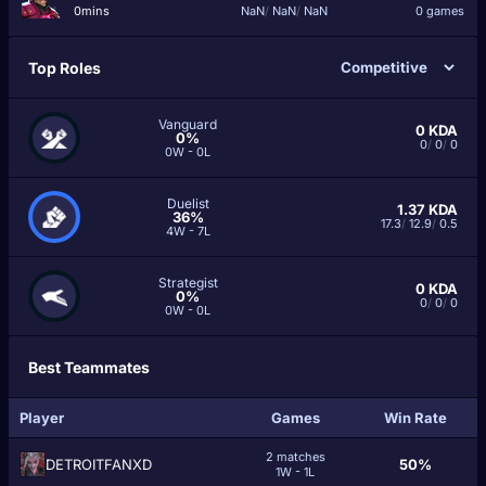
0mins
NaN
/
NaN
/
NaN
0 games
Top Roles
Vanguard
0
KDA
0%
0
/
0
/
0
0W - 0L
Duelist
1.37
KDA
36%
17.3
/
12.9
/
0.5
4W - 7L
Strategist
0
KDA
0%
0
/
0
/
0
0W - 0L
Best Teammates
Player
Games
Win Rate
2 matches
DETROITFANXD
50%
1W - 1L