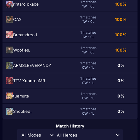
1 matches
rintаro okabe
100%
1W - 0L
1 matches
CA2
100%
1W - 0L
1 matches
Dreamdread
100%
1W - 0L
1 matches
Woofles.
100%
1W - 0L
1 matches
ARMSLEEVERANDY
0%
0W - 1L
1 matches
TTV XuonreaMR
0%
0W - 1L
1 matches
tuemute
0%
0W - 1L
1 matches
Shooked_
0%
0W - 1L
Match History
All Heroes