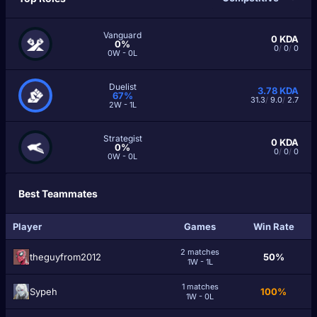
Vanguard
0
KDA
0%
0
/
0
/
0
0W - 0L
Duelist
3.78
KDA
67%
31.3
/
9.0
/
2.7
2W - 1L
Strategist
0
KDA
0%
0
/
0
/
0
0W - 0L
Best Teammates
Player
Games
Win Rate
2 matches
theguyfrom2012
50%
1W - 1L
1 matches
Sypeh
100%
1W - 0L