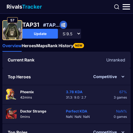
Rivals
Tracker
57
TAP31
#TAP...
Update
Overview
Heroes
Maps
Rank History
NEW
Current Rank
Unranked
Top Heroes
Phoenix
3.78
KDA
67%
42mins
31.3
/
9.0
/
2.7
3 games
Doctor Strange
Perfect
KDA
NaN%
0mins
NaN
/
NaN
/
NaN
0 games
Top Roles