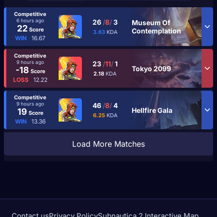
Competitive
6 hours ago
26
/
8
/
3
Museum Of
22
Score
Contemplation
3.63
KDA
WIN
16.67
Competitive
9 hours ago
23
/
11
/
1
Tokyo 2099
-18
Score
2.18
KDA
LOSS
12.22
Competitive
9 hours ago
46
/
8
/
4
Hellfire Gala
19
Score
6.25
KDA
WIN
13.36
Load More Matches
Contact us
Privacy Policy
Subnautica 2 Interactive Map