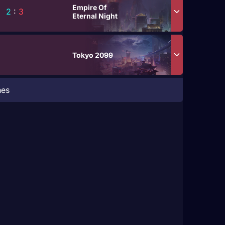
Empire Of
2
:
3
Eternal Night
Tokyo 2099
hes