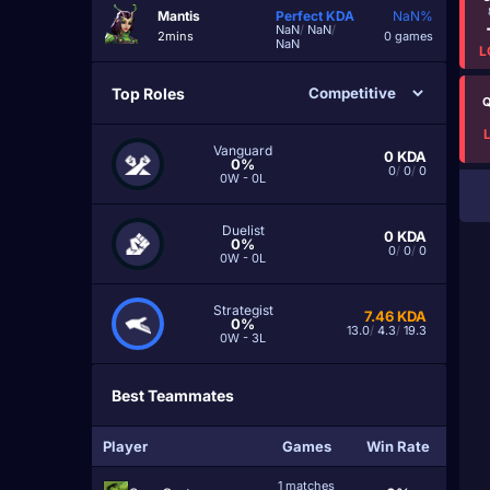
Mantis
Perfect
KDA
NaN%
NaN
/
NaN
/
2mins
0 games
NaN
L
Top Roles
Q
Vanguard
0
KDA
0%
0
/
0
/
0
0W - 0L
Duelist
0
KDA
0%
0
/
0
/
0
0W - 0L
Strategist
7.46
KDA
0%
13.0
/
4.3
/
19.3
0W - 3L
Best Teammates
Player
Games
Win Rate
1 matches