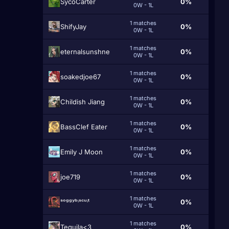
SycoCarter
0%
0W - 1L
1 matches
ShifyJay
0%
0W - 1L
1 matches
eternalsunshne
0%
0W - 1L
1 matches
soakedjoe67
0%
0W - 1L
1 matches
Childish Jiang
0%
0W - 1L
1 matches
BassClef Eater
0%
0W - 1L
1 matches
Emily J Moon
0%
0W - 1L
1 matches
joe719
0%
0W - 1L
1 matches
ˢᵒᵍᵍʸᵇⁱˢᶜᵘⁱᵗ
0%
0W - 1L
1 matches
Tequila<3
0%