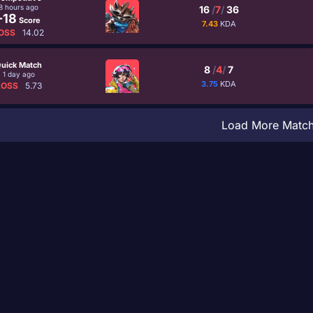
8 hours ago
16
/
7
/
36
-18
Score
7.43
KDA
OSS
14.02
uick Match
8
/
4
/
7
1 day ago
3.75
KDA
LOSS
5.73
Load More Matc