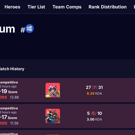
Heroes
Tier List
Team Comps
Rank Distribution
ium
#
atch History
ompetitive
6 hours ago
27
/
7
/
31
-19
Score
8.29
KDA
OSS
12.88
ompetitive
8 hours ago
5
/
5
/
10
-17
Score
3.00
KDA
OSS
11.56
ompetitive