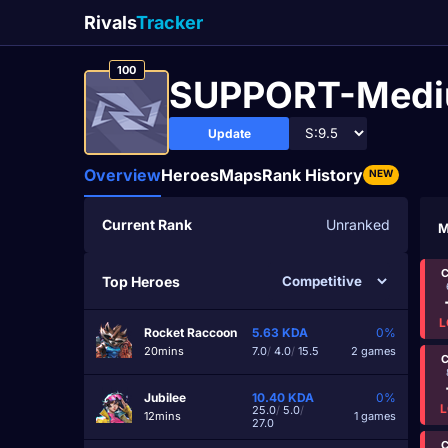
Rivals
Tracker
100
SUPPORT-Med
Update
Overview
Heroes
Maps
Rank History
NEW
Current Rank
Unranked
M
C
Top Heroes
L
Rocket Raccoon
5.63
KDA
0%
20mins
7.0
/
4.0
/
15.5
2 games
C
Jubilee
10.40
KDA
0%
L
25.0
/
5.0
/
12mins
1 games
27.0
C