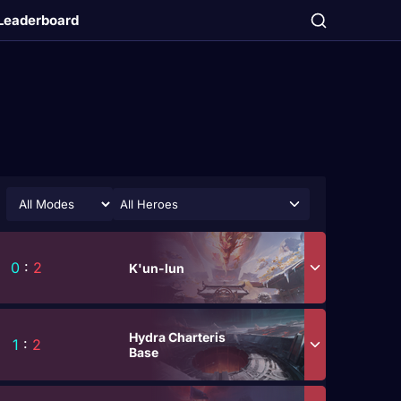
Leaderboard
All Heroes
0
:
2
K'un-lun
Hydra Charteris
1
:
2
Base