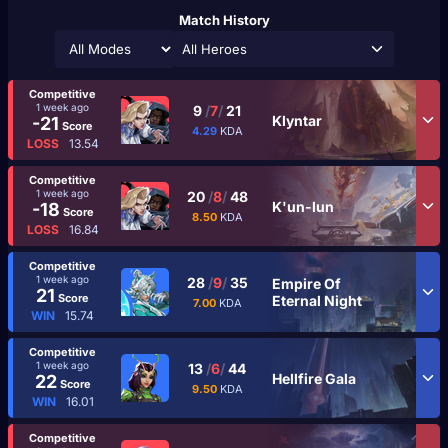
Match History
All Heroes
Competitive
1 week ago
9
/
7
/
21
Klyntar
-21
Score
4.29
KDA
LOSS
13.54
Competitive
1 week ago
20
/
8
/
48
K'un-lun
-18
Score
8.50
KDA
LOSS
16.84
Competitive
1 week ago
28
/
9
/
35
Empire Of
21
Score
Eternal Night
7.00
KDA
WIN
15.74
Competitive
1 week ago
13
/
6
/
44
Hellfire Gala
22
Score
9.50
KDA
WIN
16.01
Competitive