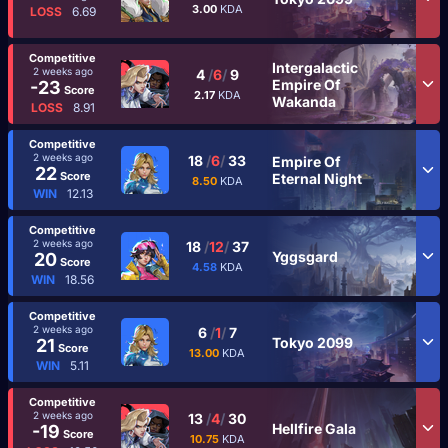
3.00
KDA
LOSS
6.69
Competitive
Intergalactic
2 weeks ago
4
/
6
/
9
Empire Of
-23
Score
2.17
KDA
Wakanda
LOSS
8.91
Competitive
2 weeks ago
18
/
6
/
33
Empire Of
22
Score
Eternal Night
8.50
KDA
WIN
12.13
Competitive
2 weeks ago
18
/
12
/
37
Yggsgard
20
Score
4.58
KDA
WIN
18.56
Competitive
2 weeks ago
6
/
1
/
7
Tokyo 2099
21
Score
13.00
KDA
WIN
5.11
Competitive
2 weeks ago
13
/
4
/
30
Hellfire Gala
-19
Score
10.75
KDA