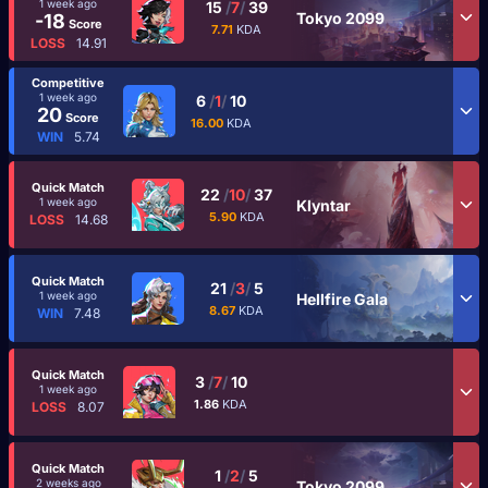
1 week ago
15
/
7
/
39
Tokyo 2099
-18
Score
7.71
KDA
LOSS
14.91
Competitive
1 week ago
6
/
1
/
10
20
Score
16.00
KDA
WIN
5.74
Quick Match
22
/
10
/
37
1 week ago
Klyntar
5.90
KDA
LOSS
14.68
Quick Match
21
/
3
/
5
1 week ago
Hellfire Gala
8.67
KDA
WIN
7.48
Quick Match
3
/
7
/
10
1 week ago
1.86
KDA
LOSS
8.07
Quick Match
1
/
2
/
5
2 weeks ago
Tokyo 2099