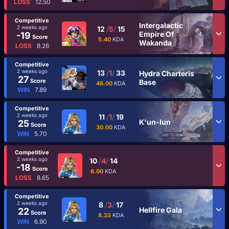
LOSS
12.50
Competitive
Intergalactic
2 weeks ago
12
/
5
/
15
Empire Of
-19
Score
5.40
KDA
Wakanda
LOSS
8.26
Competitive
2 weeks ago
13
/
1
/
33
Hydra Charteris
27
Score
Base
46.00
KDA
WIN
7.89
Competitive
2 weeks ago
11
/
1
/
19
K'un-lun
25
Score
30.00
KDA
WIN
5.70
Competitive
2 weeks ago
10
/
4
/
14
-18
Score
6.00
KDA
LOSS
8.65
Competitive
2 weeks ago
8
/
3
/
17
Hellfire Gala
22
Score
8.33
KDA
WIN
6.90