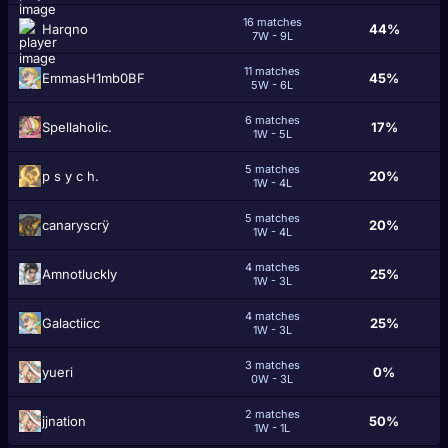
16 matches
Harqno
44%
7W - 9L
11 matches
EmmasH1mb0BF
45%
5W - 6L
6 matches
Spellaholic.
17%
1W - 5L
5 matches
p s y c h.
20%
1W - 4L
5 matches
canaryscrÿ
20%
1W - 4L
4 matches
Amnotluckly
25%
1W - 3L
4 matches
Galactiicc
25%
1W - 3L
3 matches
yueri
0%
0W - 3L
2 matches
jjnation
50%
1W - 1L