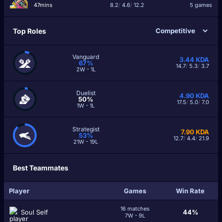
47mins
8.2
/
4.6
/
12.2
5 games
Top Roles
Vanguard
3.44
KDA
67%
14.7
/
5.3
/
3.7
2W - 1L
Duelist
4.90
KDA
50%
17.5
/
5.0
/
7.0
1W - 1L
Strategist
7.90
KDA
53%
12.7
/
4.4
/
21.9
21W - 19L
Best Teammates
Player
Games
Win Rate
16 matches
Soul Self
44%
7W - 9L