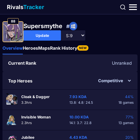
Rivals
Tracker
88
Supersmythe
#
Update
Overview
Heroes
Maps
Rank History
NEW
Current Rank
Unranked
Top Heroes
Cloak & Dagger
7.93
KDA
44%
3.3hrs
13.8
/
4.8
/
24.5
18 games
Invisible Woman
10.00
KDA
77%
2.3hrs
14.1
/
3.7
/
22.8
13 games
Jubilee
4.43
KDA
20%