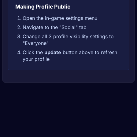
Making Profile Public
Open the in-game settings menu
Navigate to the "Social" tab
Change all 3 profile visibility settings to
"Everyone"
Click the
update
button above to refresh
your profile