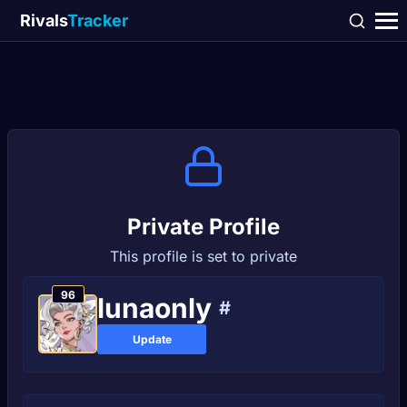
Rivals
Tracker
Private Profile
This profile is set to private
96
lunaonly
#
Update