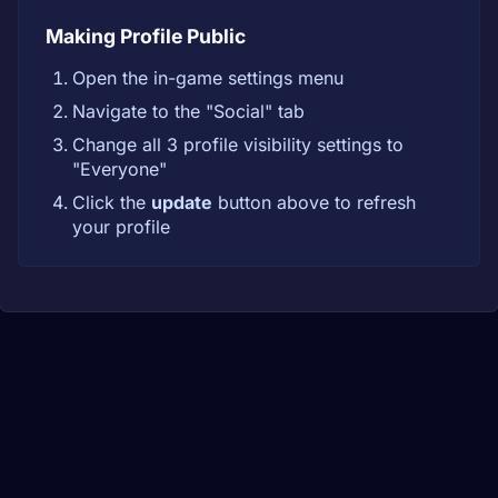
Making Profile Public
Open the in-game settings menu
Navigate to the "Social" tab
Change all 3 profile visibility settings to
"Everyone"
Click the
update
button above to refresh
your profile