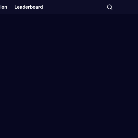
tion
Leaderboard