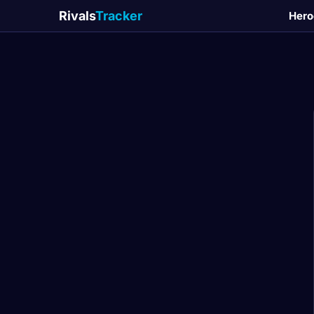
Rivals
Tracker
Hero