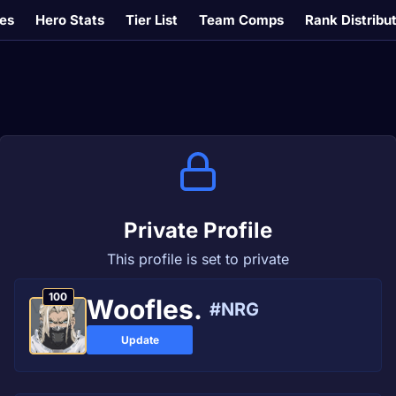
es
Hero Stats
Tier List
Team Comps
Rank Distribu
Private Profile
This profile is set to private
100
Woofles.
#NRG
Update