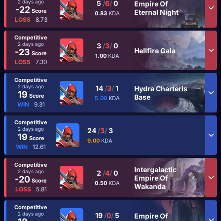
2 days ago
5
/
6
/
0
Empire Of
-22
Score
Eternal Night
0.83
KDA
LOSS
8.73
Competitive
2 days ago
3
/
3
/
0
Hellfire Gala
-23
Score
1.00
KDA
LOSS
7.30
Competitive
2 days ago
14
/
3
/
1
Hydra Charteris
19
Score
Base
5.00
KDA
WIN
9.31
Competitive
2 days ago
24
/
3
/
3
19
Score
9.00
KDA
WIN
12.61
Competitive
Intergalactic
2 days ago
2
/
4
/
0
Empire Of
-20
Score
0.50
KDA
Wakanda
LOSS
5.81
Competitive
2 days ago
19
/
0
/
5
Empire Of