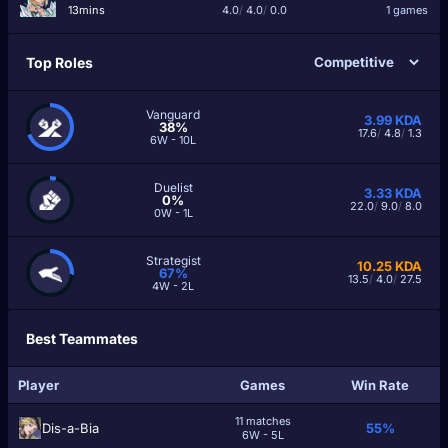
13mins
4.0
/
4.0
/
0.0
1 games
Top Roles
Vanguard
3.99
KDA
38%
17.6
/
4.8
/
1.3
6W - 10L
Duelist
3.33
KDA
0%
22.0
/
9.0
/
8.0
0W - 1L
Strategist
10.25
KDA
67%
13.5
/
4.0
/
27.5
4W - 2L
Best Teammates
Player
Games
Win Rate
11 matches
Dis-a-Bia
55%
6W - 5L