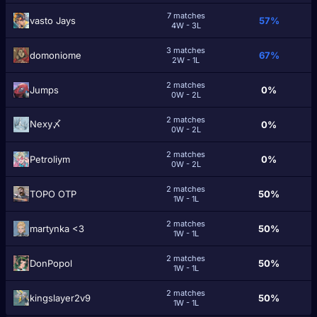
7 matches
vasto Jays
57%
4W - 3L
3 matches
domoniome
67%
2W - 1L
2 matches
Jumps
0%
0W - 2L
2 matches
Nexy〆
0%
0W - 2L
2 matches
Petroliym
0%
0W - 2L
2 matches
TOPO OTP
50%
1W - 1L
2 matches
martynka <3
50%
1W - 1L
2 matches
DonPopol
50%
1W - 1L
2 matches
kingslayer2v9
50%
1W - 1L