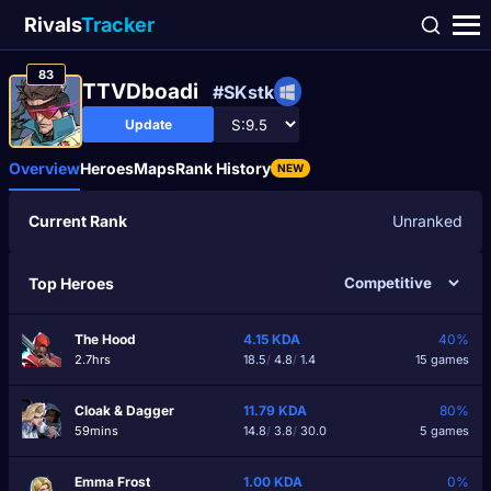
Rivals
Tracker
83
TTVDboadi
#SKstk
Update
Overview
Heroes
Maps
Rank History
NEW
Current Rank
Unranked
Top Heroes
The Hood
4.15
KDA
40%
2.7hrs
18.5
/
4.8
/
1.4
15 games
Cloak & Dagger
11.79
KDA
80%
59mins
14.8
/
3.8
/
30.0
5 games
Emma Frost
1.00
KDA
0%