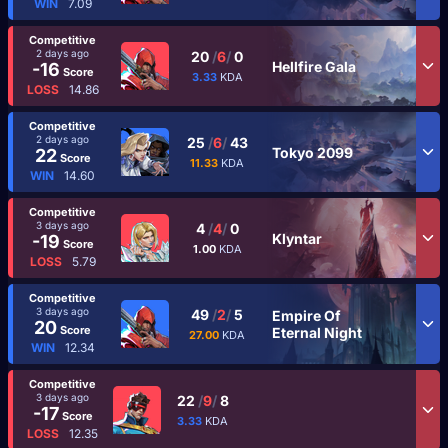
WIN
7.09
Competitive
2 days ago
20
/
6
/
0
Hellfire Gala
-16
Score
3.33
KDA
LOSS
14.86
Competitive
2 days ago
25
/
6
/
43
Tokyo 2099
22
Score
11.33
KDA
WIN
14.60
Competitive
3 days ago
4
/
4
/
0
Klyntar
-19
Score
1.00
KDA
LOSS
5.79
Competitive
3 days ago
49
/
2
/
5
Empire Of
20
Score
Eternal Night
27.00
KDA
WIN
12.34
Competitive
3 days ago
22
/
9
/
8
-17
Score
3.33
KDA
LOSS
12.35