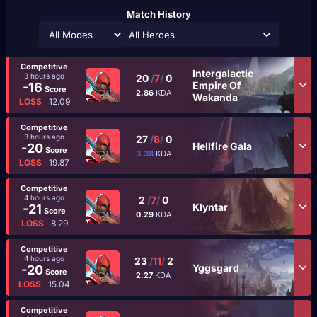
Match History
All Heroes
Competitive
Intergalactic
3 hours ago
20
/
7
/
0
Empire Of
-16
Score
2.86
KDA
Wakanda
LOSS
12.09
Competitive
3 hours ago
27
/
8
/
0
Hellfire Gala
-20
Score
3.38
KDA
LOSS
19.87
Competitive
4 hours ago
2
/
7
/
0
Klyntar
-21
Score
0.29
KDA
LOSS
8.29
Competitive
4 hours ago
23
/
11
/
2
Yggsgard
-20
Score
2.27
KDA
LOSS
15.04
Competitive