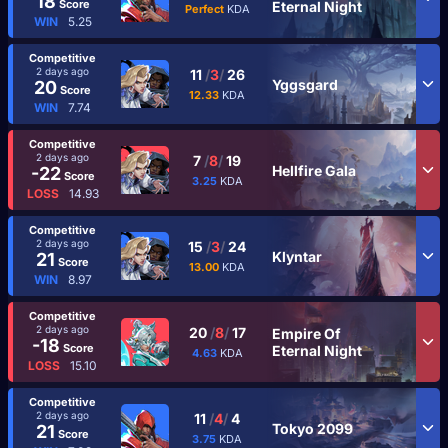
18
Score
Eternal Night
Perfect
KDA
WIN
5.25
Competitive
2 days ago
11
/
3
/
26
Yggsgard
20
Score
12.33
KDA
WIN
7.74
Competitive
2 days ago
7
/
8
/
19
Hellfire Gala
-22
Score
3.25
KDA
LOSS
14.93
Competitive
2 days ago
15
/
3
/
24
Klyntar
21
Score
13.00
KDA
WIN
8.97
Competitive
2 days ago
20
/
8
/
17
Empire Of
-18
Score
Eternal Night
4.63
KDA
LOSS
15.10
Competitive
2 days ago
11
/
4
/
4
Tokyo 2099
21
Score
3.75
KDA