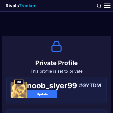
Rivals
Tracker
Private Profile
This profile is set to private
90
noob_slyer99
#GYTDM
Update