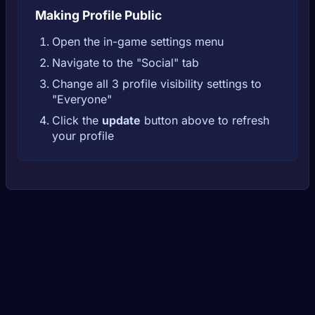
Making Profile Public
Open the in-game settings menu
Navigate to the "Social" tab
Change all 3 profile visibility settings to
"Everyone"
Click the
update
button above to refresh
your profile