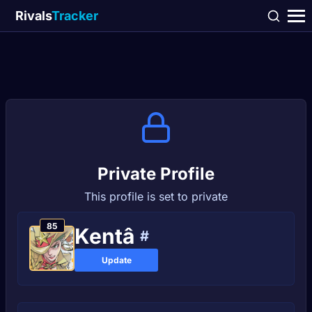
Rivals
Tracker
Private Profile
This profile is set to private
85
Kentâ
#
Update