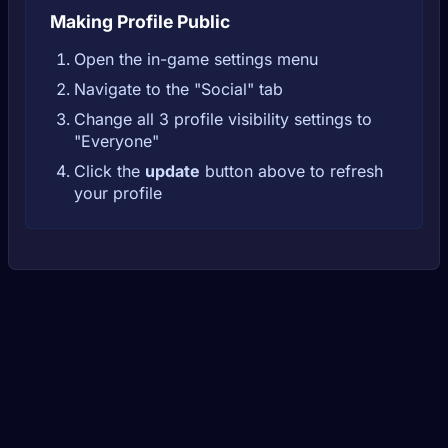
Making Profile Public
Open the in-game settings menu
Navigate to the "Social" tab
Change all 3 profile visibility settings to
"Everyone"
Click the
update
button above to refresh
your profile