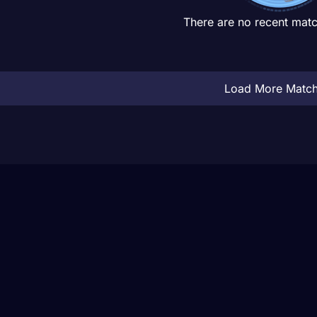
There are no recent matc
Load More Matc