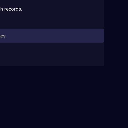
h records.
hes