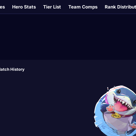
es
Hero Stats
Tier List
Team Comps
Rank Distribu
atch History