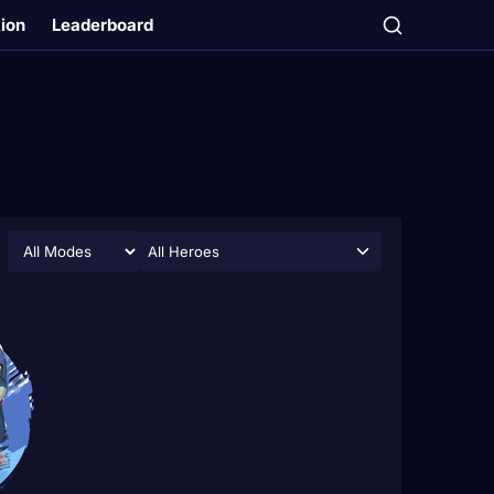
tion
Leaderboard
All Heroes