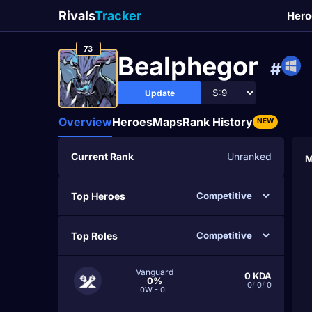
Rivals
Tracker
Hero
73
Bealphegor
#
Update
Overview
Heroes
Maps
Rank History
NEW
Current Rank
Unranked
M
Top Heroes
Top Roles
Vanguard
0
KDA
0%
0
/
0
/
0
0W - 0L