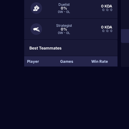
Duelist
0
KDA
0%
0
/
0
/
0
0W - 0L
Strategist
0
KDA
0%
0
/
0
/
0
0W - 0L
Best Teammates
Player
Games
Win Rate