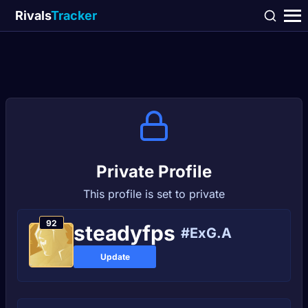
Rivals
Tracker
Private Profile
This profile is set to private
92
steadуfps
#ExG.A
Update