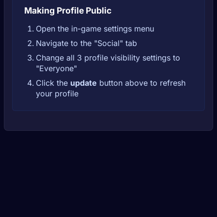
Making Profile Public
Open the in-game settings menu
Navigate to the "Social" tab
Change all 3 profile visibility settings to
"Everyone"
Click the
update
button above to refresh
your profile