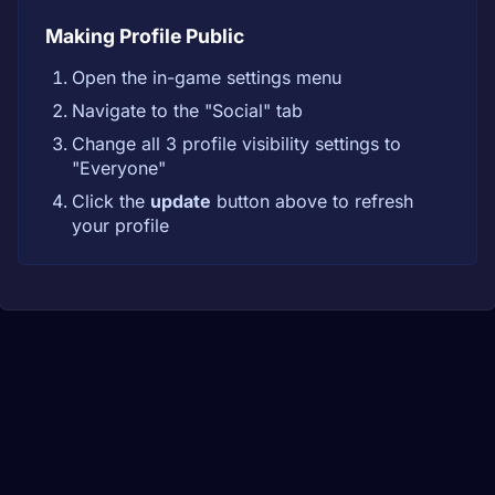
Making Profile Public
Open the in-game settings menu
Navigate to the "Social" tab
Change all 3 profile visibility settings to
"Everyone"
Click the
update
button above to refresh
your profile