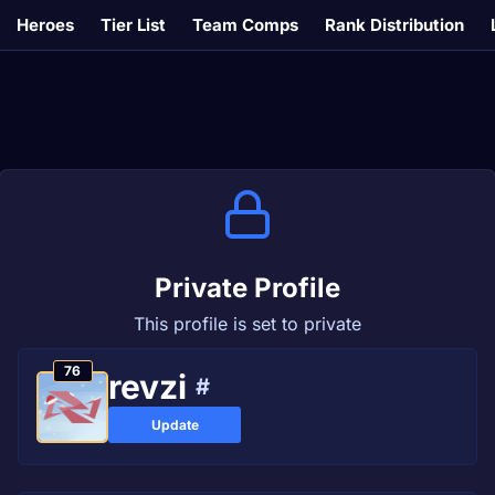
Heroes
Tier List
Team Comps
Rank Distribution
Private Profile
This profile is set to private
76
revzi
#
Update