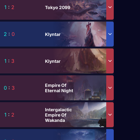
1
:
2
Tokyo 2099
2
:
0
Klyntar
1
:
3
Klyntar
Empire Of
0
:
3
Eternal Night
Intergalactic
1
:
2
Empire Of
Wakanda