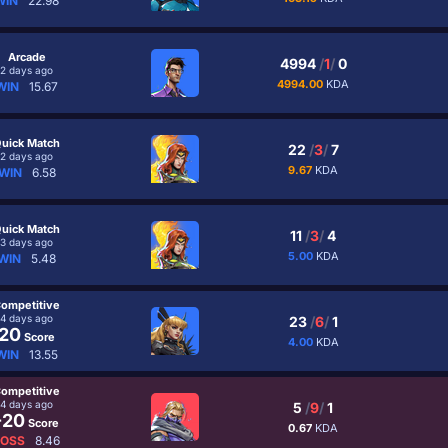
WIN
22.98
Arcade
4994
/
1
/
0
2 days ago
4994.00
KDA
WIN
15.67
uick Match
22
/
3
/
7
2 days ago
9.67
KDA
WIN
6.58
uick Match
11
/
3
/
4
3 days ago
5.00
KDA
WIN
5.48
ompetitive
4 days ago
23
/
6
/
1
20
Score
4.00
KDA
WIN
13.55
ompetitive
4 days ago
5
/
9
/
1
-20
Score
0.67
KDA
LOSS
8.46