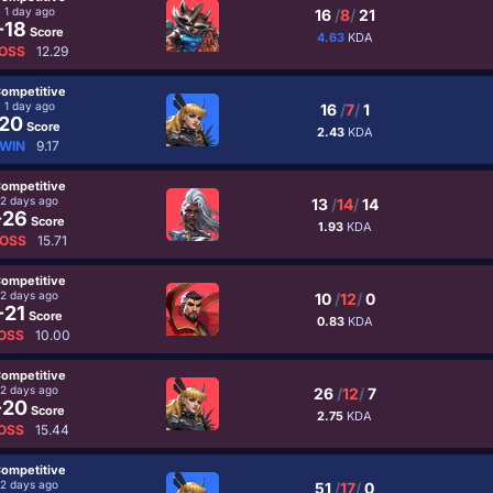
1 day ago
16
/
8
/
21
-18
Score
4.63
KDA
OSS
12.29
ompetitive
1 day ago
16
/
7
/
1
20
Score
2.43
KDA
WIN
9.17
ompetitive
2 days ago
13
/
14
/
14
-26
Score
1.93
KDA
OSS
15.71
ompetitive
2 days ago
10
/
12
/
0
-21
Score
0.83
KDA
OSS
10.00
ompetitive
2 days ago
26
/
12
/
7
-20
Score
2.75
KDA
OSS
15.44
ompetitive
2 days ago
51
/
17
/
0