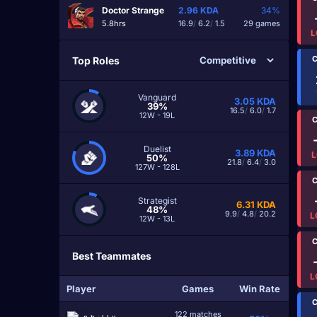
Doctor Strange
2.96
KDA
34%
5.8hrs
16.9
/
6.2
/
1.5
29 games
L
C
Top Roles
Vanguard
3.05
KDA
39%
16.5
/
6.0
/
1.7
12W - 19L
C
Duelist
3.89
KDA
L
50%
21.8
/
6.4
/
3.0
127W - 128L
C
Strategist
6.31
KDA
48%
9.9
/
4.8
/
20.2
L
12W - 13L
C
Best Teammates
L
Player
Games
Win Rate
C
122 matches