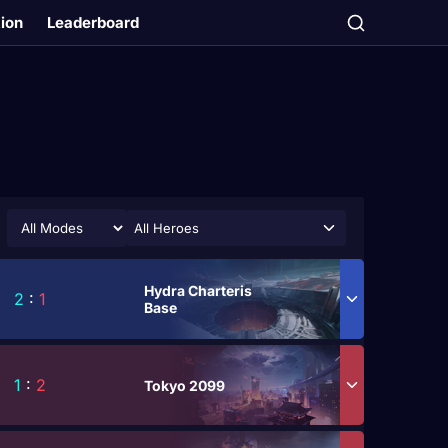
tion
Leaderboard
All Heroes
Hydra Charteris
2
:
1
Base
1
:
2
Tokyo 2099