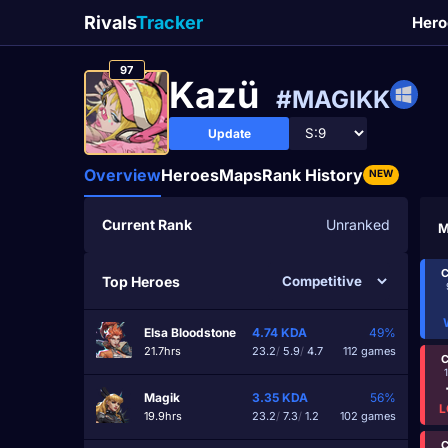
Rivals
Tracker
Hero
97
Kazü
#MAGIKK
Update
Overview
Heroes
Maps
Rank History
NEW
Current Rank
Unranked
M
C
Top Heroes
Elsa Bloodstone
4.74
KDA
49%
21.7hrs
23.2
/
5.9
/
4.7
112 games
C
Magik
3.35
KDA
56%
L
19.9hrs
23.2
/
7.3
/
1.2
102 games
C