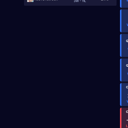
3W - 11L
Q
Q
C
C