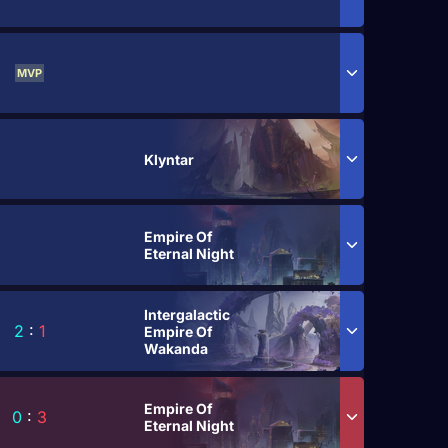
MVP
Klyntar
Empire Of
Eternal Night
Intergalactic
2
:
1
Empire Of
Wakanda
Empire Of
0
:
3
Eternal Night