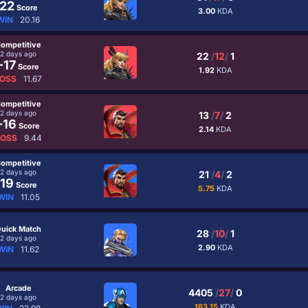
22
Score
3.00
KDA
WIN
20.16
ompetitive
2 days ago
22
/
12
/
1
-17
Score
1.92
KDA
OSS
11.67
ompetitive
2 days ago
13
/
7
/
2
-16
Score
2.14
KDA
LOSS
9.44
ompetitive
2 days ago
21
/
4
/
2
19
Score
5.75
KDA
WIN
11.05
uick Match
28
/
10
/
1
2 days ago
2.90
KDA
WIN
11.62
Arcade
4405
/
27
/
0
2 days ago
163.15
KDA