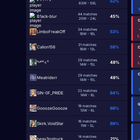
ᵖ ʰ ⁱ ˡ ˡ ʸ
52%
63W - 59L
44 matches
B1ack-blur
45%
20W - 24L
C
34 matches
LimboFreakOff
53%
18W - 16L
L
31 matches
Calion156
58%
C
18W - 13L
29 matches
ᵃⁿᵍᵉˡ<³
48%
14W - 15L
C
29 matches
Meatridеrr
48%
14W - 15L
22 matches
SIN-0F_PRIDE
64%
14W - 8L
Q
19 matches
GooozeGoooze
68%
13W - 6L
16 matches
Skirk.VoidStar
69%
11W - 5L
14 matches
heav3nstruck
21%