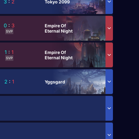
3
:
2
Tokyo 2099
0
:
3
Empire Of
Eternal Night
SVP
1
:
1
Empire Of
Eternal Night
SVP
2
:
1
Yggsgard