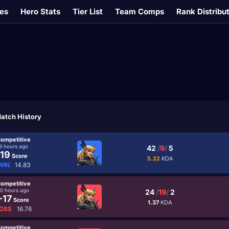
es
Hero Stats
Tier List
Team Comps
Rank Distribu
atch History
ompetitive
9 hours ago
42
/
9
/
5
19
Score
5.22
KDA
WIN
14.83
ompetitive
10 hours ago
24
/
19
/
2
-17
Score
1.37
KDA
OSS
16.76
ompetitive