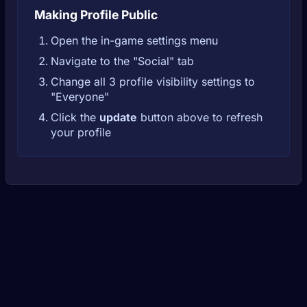
Making Profile Public
Open the in-game settings menu
Navigate to the "Social" tab
Change all 3 profile visibility settings to
"Everyone"
Click the
update
button above to refresh
your profile