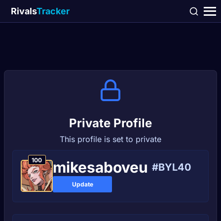
Rivals
Tracker
Private Profile
This profile is set to private
100
mikesaboveu
#BYL40
Update