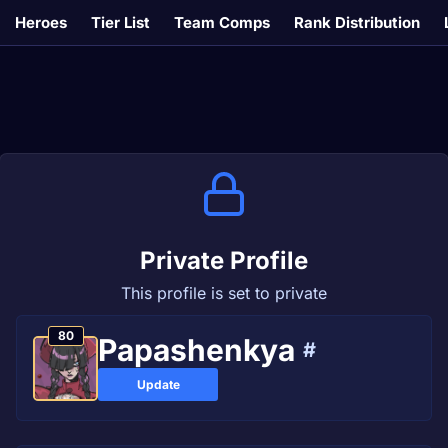
Heroes
Tier List
Team Comps
Rank Distribution
Private Profile
This profile is set to private
80
Papashenkya
#
Update