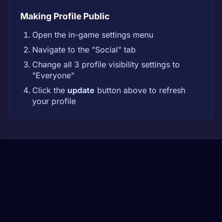
Making Profile Public
Open the in-game settings menu
Navigate to the "Social" tab
Change all 3 profile visibility settings to
"Everyone"
Click the
update
button above to refresh
your profile