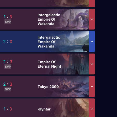
Intergalactic
1
:
3
Empire Of
SVP
Wakanda
Intergalactic
2
:
0
Empire Of
Wakanda
2
:
3
Empire Of
Eternal Night
SVP
2
:
3
Tokyo 2099
SVP
1
:
3
Klyntar