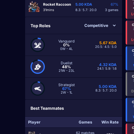
Rocket Raccoon
5.00
KDA
67%
31mins
8.3
/
5.7
/
20.0
3 games
L
C
Top Roles
L
Vanguard
5.67
KDA
0%
20.5
/
4.5
/
5.0
0W - 4L
C
Duelist
4.32
KDA
48%
24.1
/
5.9
/
1.6
21W - 23L
C
Strategist
5.00
KDA
67%
8.3
/
5.7
/
20.0
D
2W - 1L
C
Best Teammates
Player
Games
Win Rate
C
62 matches