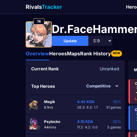
Rivals
Tracker
Hero
74
Dr.FaceHamme
Update
Overview
Heroes
Maps
Rank History
NEW
Current Rank
Unranked
M
C
Top Heroes
Magik
4.42
KDA
55%
6.1hrs
26.3
/
6.3
/
1.7
31 games
C
Psylocke
4.10
KDA
20%
44mins
17.2
/
4.2
/
0.0
5 games
C