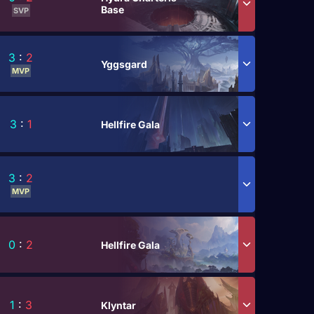
Base
SVP
3
:
2
Yggsgard
MVP
3
:
1
Hellfire Gala
3
:
2
MVP
0
:
2
Hellfire Gala
1
:
3
Klyntar