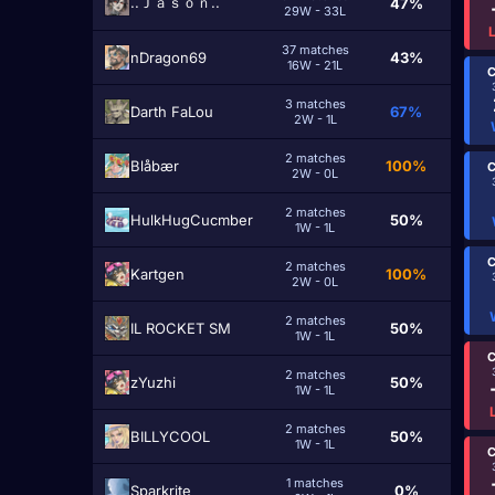
..Ｊａｓｏｎ..
47%
29W - 33L
37 matches
nDragon69
43%
16W - 21L
C
3 matches
Darth FaLou
67%
2W - 1L
2 matches
Blåbær
100%
C
2W - 0L
2 matches
HulkHugCucmber
50%
1W - 1L
C
2 matches
Kartgen
100%
2W - 0L
2 matches
IL ROCKET SM
50%
1W - 1L
C
2 matches
zYuzhi
50%
1W - 1L
2 matches
BILLYCOOL
50%
1W - 1L
C
1 matches
Sparkrite
0%