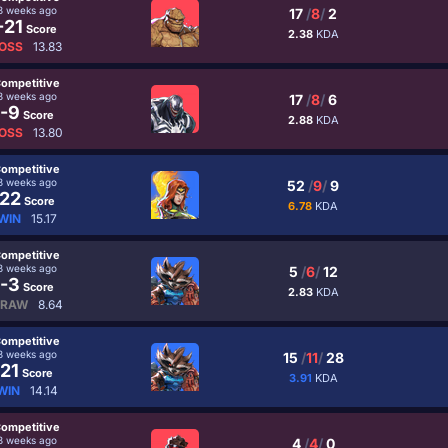
3 weeks ago
17
/
8
/
2
-21
Score
2.38
KDA
OSS
13.83
ompetitive
3 weeks ago
17
/
8
/
6
-9
Score
2.88
KDA
OSS
13.80
ompetitive
3 weeks ago
52
/
9
/
9
22
Score
6.78
KDA
WIN
15.17
ompetitive
3 weeks ago
5
/
6
/
12
-3
Score
2.83
KDA
RAW
8.64
ompetitive
3 weeks ago
15
/
11
/
28
21
Score
3.91
KDA
WIN
14.14
ompetitive
3 weeks ago
4
/
4
/
0