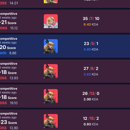
OSS
14.01
ompetitive
3 weeks ago
35
/
7
/
10
-21
Score
6.43
KDA
LOSS
15.12
ompetitive
3 weeks ago
23
/
5
/
1
20
Score
4.80
KDA
WIN
8.86
ompetitive
3 weeks ago
27
/
8
/
2
-18
Score
3.63
KDA
OSS
13.93
ompetitive
3 weeks ago
26
/
13
/
0
-18
Score
2.00
KDA
OSS
19.10
ompetitive
3 weeks ago
12
/
15
/
2
-23
Score
0.93
KDA
OSS
12.80