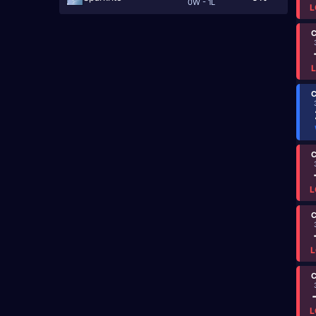
0W - 1L
L
C
C
C
L
C
L
C
L