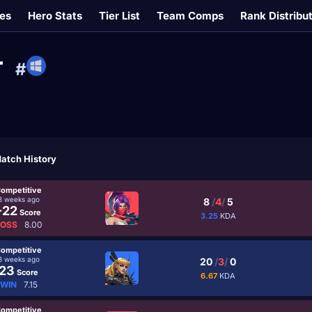
es
Hero Stats
Tier List
Team Comps
Rank Distribu
r
#
atch History
ompetitive
3 weeks ago
8
/
4
/
5
-22
Score
3.25
KDA
LOSS
8.00
ompetitive
3 weeks ago
20
/
3
/
0
23
Score
6.67
KDA
WIN
7.15
ompetitive