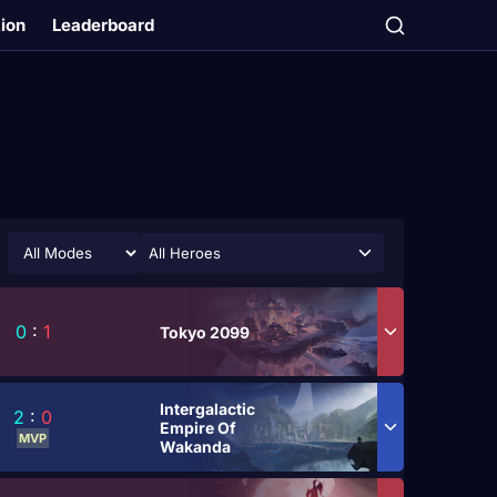
tion
Leaderboard
All Heroes
0
:
1
Tokyo 2099
Intergalactic
2
:
0
Empire Of
MVP
Wakanda