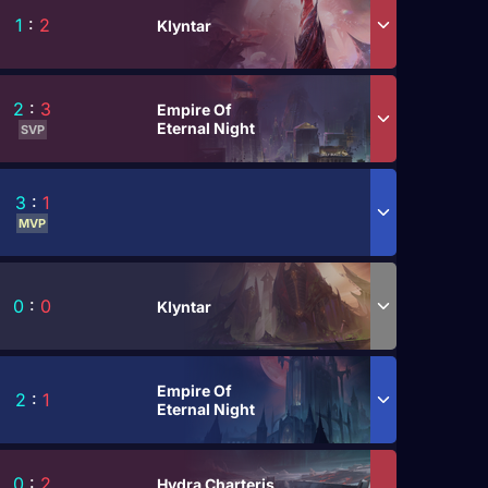
1
:
2
Klyntar
2
:
3
Empire Of
Eternal Night
SVP
3
:
1
MVP
0
:
0
Klyntar
Empire Of
2
:
1
Eternal Night
0
:
2
Hydra Charteris