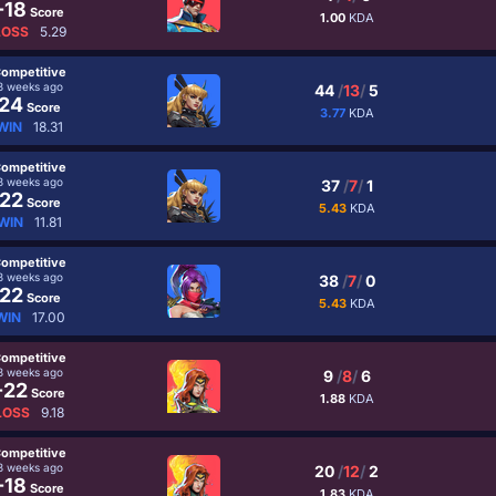
-18
Score
1.00
KDA
LOSS
5.29
ompetitive
3 weeks ago
44
/
13
/
5
24
Score
3.77
KDA
WIN
18.31
ompetitive
3 weeks ago
37
/
7
/
1
22
Score
5.43
KDA
WIN
11.81
ompetitive
3 weeks ago
38
/
7
/
0
22
Score
5.43
KDA
WIN
17.00
ompetitive
3 weeks ago
9
/
8
/
6
-22
Score
1.88
KDA
LOSS
9.18
ompetitive
3 weeks ago
20
/
12
/
2
-18
Score
1.83
KDA