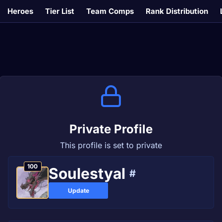
Heroes
Tier List
Team Comps
Rank Distribution
Private Profile
This profile is set to private
100
Soulestyal
#
Update