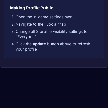
Making Profile Public
Open the in-game settings menu
Navigate to the "Social" tab
Change all 3 profile visibility settings to
"Everyone"
Click the
update
button above to refresh
your profile