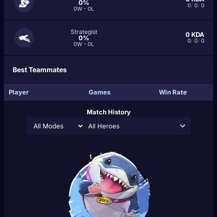
0%
0
/
0
/
0
0W - 0L
Strategist
0
KDA
0%
0
/
0
/
0
0W - 0L
Best Teammates
Player
Games
Win Rate
Match History
All Heroes