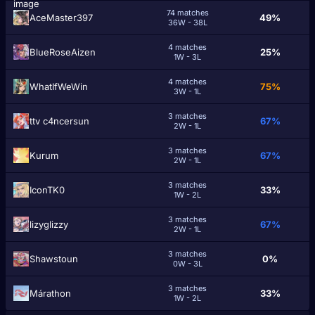
74 matches
AceMaster397
49%
36W - 38L
4 matches
BlueRoseAizen
25%
1W - 3L
4 matches
WhatIfWeWin
75%
3W - 1L
3 matches
ttv c4ncersun
67%
2W - 1L
3 matches
Kurum
67%
2W - 1L
3 matches
IconTK0
33%
1W - 2L
3 matches
lizyglizzy
67%
2W - 1L
3 matches
Shawstoun
0%
0W - 3L
3 matches
Márathon
33%
1W - 2L