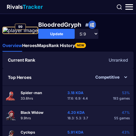
Rivals
Tracker
BloodredGryph
#
99
Update
Overview
Heroes
Maps
Rank History
NEW
Current Rank
Unranked
Top Heroes
Spider-man
3.18
KDA
53%
33.6hrs
17.6
/
6.9
/
4.4
193 games
Black Widow
4.20
KDA
47%
9.9hrs
18.3
/
5.3
/
3.7
55 games
Cyclops
5.91
KDA
43%