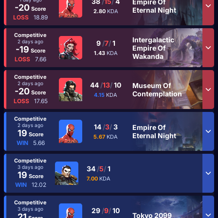
38
/
15
/
4
Empire Of
-20
Score
Eternal Night
2.80
KDA
LOSS
18.89
Competitive
Intergalactic
2 days ago
9
/
7
/
1
Empire Of
-19
Score
1.43
KDA
Wakanda
LOSS
7.66
Competitive
2 days ago
44
/
13
/
10
Museum Of
-20
Score
Contemplation
4.15
KDA
LOSS
17.65
Competitive
2 days ago
14
/
3
/
3
Empire Of
19
Score
Eternal Night
5.67
KDA
WIN
5.66
Competitive
3 days ago
34
/
5
/
1
19
Score
7.00
KDA
WIN
12.02
Competitive
3 days ago
29
/
9
/
10
Tokyo 2099
21
Score