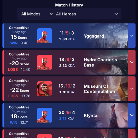
Match History
All Heroes
Competitive
1 day ago
11
/
5
/
3
Yggsgard
15
Score
2.80
KDA
WIN
9.48
Competitive
1 day ago
18
/
9
/
3
Hydra Charteris
-20
Score
Base
2.33
KDA
LOSS
12.40
Competitive
1 day ago
15
/
10
/
2
Museum Of
-22
Score
Contemplation
1.70
KDA
LOSS
13.78
Competitive
1 day ago
30
/
9
/
4
Klyntar
18
Score
3.78
KDA
WIN
13.71
Competitive
1 day ago