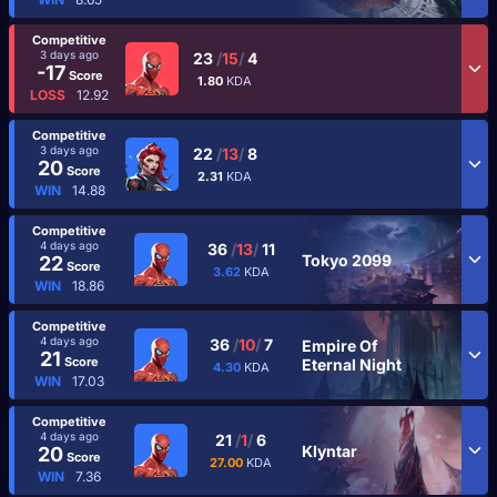
Competitive
3 days ago
23
/
15
/
4
-17
Score
1.80
KDA
LOSS
12.92
Competitive
3 days ago
22
/
13
/
8
20
Score
2.31
KDA
WIN
14.88
Competitive
4 days ago
36
/
13
/
11
Tokyo 2099
22
Score
3.62
KDA
WIN
18.86
Competitive
4 days ago
36
/
10
/
7
Empire Of
21
Score
Eternal Night
4.30
KDA
WIN
17.03
Competitive
4 days ago
21
/
1
/
6
Klyntar
20
Score
27.00
KDA
WIN
7.36