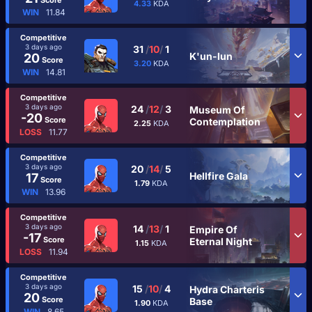
4.33
KDA
WIN
11.84
Competitive
3 days ago
31
/
10
/
1
K'un-lun
20
Score
3.20
KDA
WIN
14.81
Competitive
3 days ago
24
/
12
/
3
Museum Of
-20
Score
Contemplation
2.25
KDA
LOSS
11.77
Competitive
3 days ago
20
/
14
/
5
Hellfire Gala
17
Score
1.79
KDA
WIN
13.96
Competitive
3 days ago
14
/
13
/
1
Empire Of
-17
Score
Eternal Night
1.15
KDA
LOSS
11.94
Competitive
3 days ago
15
/
10
/
4
Hydra Charteris
20
Score
Base
1.90
KDA
WIN
8.65