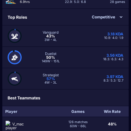
6.9hrs
22.9
/
5.0
/
6.8
28 games
Top Roles
Vanguard
3.18
KDA
43%
10.9
/
4.0
/
1.9
3W - 4L
Duelist
3.56
KDA
50%
18.3
/
6.3
/
4.3
149W - 151L
Strategist
3.97
KDA
57%
8.3
/
5.3
/
12.7
4W - 3L
Best Teammates
Player
Games
Win Rate
126 matches
V_mac
48%
60W - 66L