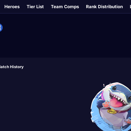
Heroes
Tier List
Team Comps
Rank Distribution
atch History