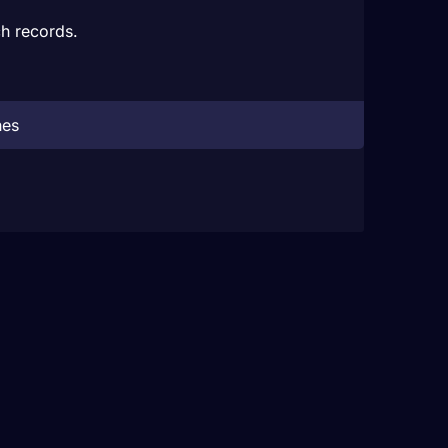
h records.
hes