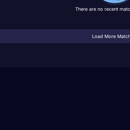
There are no recent matc
Load More Matc