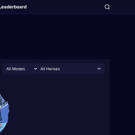
Leaderboard
All Heroes