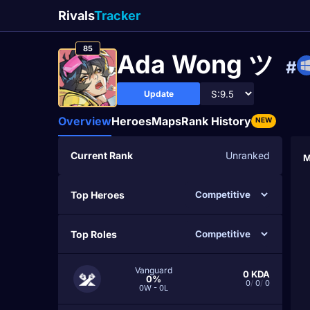
Rivals
Tracker
85
Ada Wong ツ
#
Update
Overview
Heroes
Maps
Rank History
NEW
Current Rank
Unranked
M
Top Heroes
Top Roles
Vanguard
0
KDA
0%
0
/
0
/
0
0W - 0L