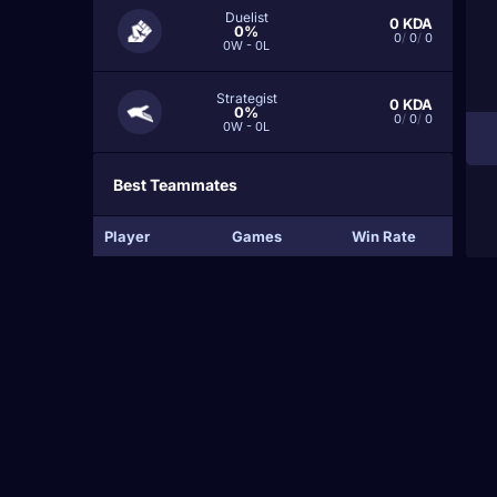
Duelist
0
KDA
0%
0
/
0
/
0
0W - 0L
Strategist
0
KDA
0%
0
/
0
/
0
0W - 0L
Best Teammates
Player
Games
Win Rate