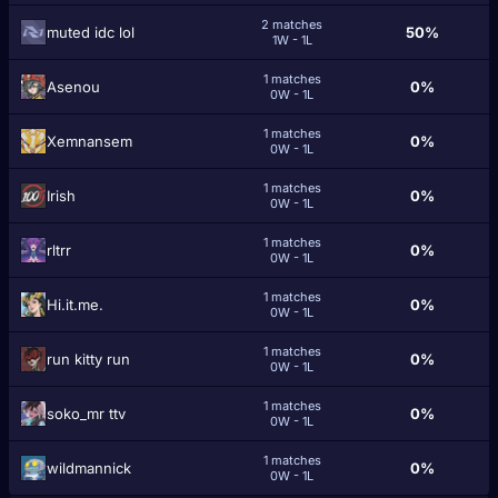
2 matches
muted idc lol
50%
1W - 1L
1 matches
Asenou
0%
0W - 1L
1 matches
Xemnansem
0%
0W - 1L
1 matches
Іrish
0%
0W - 1L
1 matches
rltrr
0%
0W - 1L
1 matches
Hi.it.me.
0%
0W - 1L
1 matches
run kitty run
0%
0W - 1L
1 matches
soko_mr ttv
0%
0W - 1L
1 matches
wildmannick
0%
0W - 1L