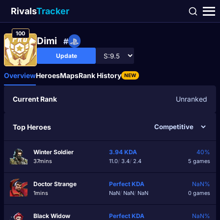
Rivals
Tracker
100
Dimі
#
Update
Overview
Heroes
Maps
Rank History
NEW
Current Rank
Unranked
Top Heroes
Winter Soldier
3.94
KDA
40%
37mins
11.0
/
3.4
/
2.4
5 games
Doctor Strange
Perfect
KDA
NaN%
1mins
NaN
/
NaN
/
NaN
0 games
Black Widow
Perfect
KDA
NaN%