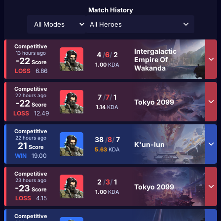
Match History
All Heroes
Competitive
Intergalactic
13 hours ago
4
/
6
/
2
Empire Of
-22
Score
1.00
KDA
Wakanda
LOSS
6.86
Competitive
22 hours ago
7
/
7
/
1
Tokyo 2099
-22
Score
1.14
KDA
LOSS
12.49
Competitive
22 hours ago
38
/
8
/
7
K'un-lun
21
Score
5.63
KDA
WIN
19.00
Competitive
23 hours ago
2
/
3
/
1
Tokyo 2099
-23
Score
1.00
KDA
LOSS
4.15
Competitive