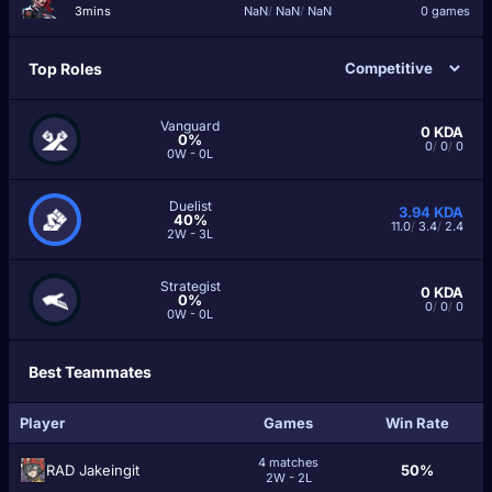
3mins
NaN
/
NaN
/
NaN
0 games
Top Roles
Vanguard
0
KDA
0%
0
/
0
/
0
0W - 0L
Duelist
3.94
KDA
40%
11.0
/
3.4
/
2.4
2W - 3L
Strategist
0
KDA
0%
0
/
0
/
0
0W - 0L
Best Teammates
Player
Games
Win Rate
4 matches
RAD Jakeingit
50%
2W - 2L