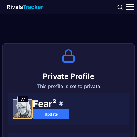
Rivals
Tracker
Private Profile
This profile is set to private
77
Fear²
#
Update