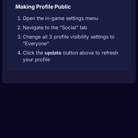
Making Profile Public
Open the in-game settings menu
Navigate to the "Social" tab
Change all 3 profile visibility settings to
"Everyone"
Click the
update
button above to refresh
your profile