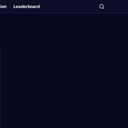
tion
Leaderboard