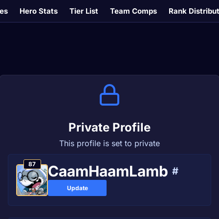
es
Hero Stats
Tier List
Team Comps
Rank Distribu
Private Profile
This profile is set to private
87
CaamHaamLamb
#
Update