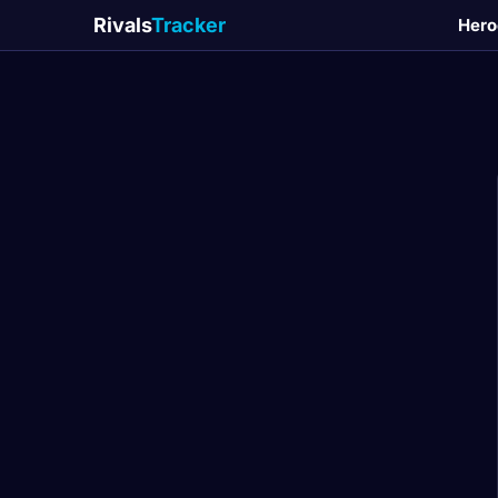
Rivals
Tracker
Hero