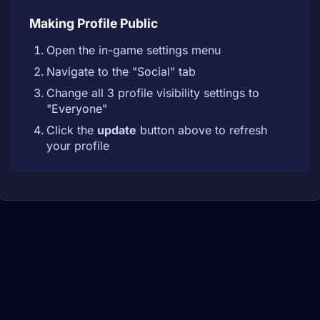
Making Profile Public
Open the in-game settings menu
Navigate to the "Social" tab
Change all 3 profile visibility settings to
"Everyone"
Click the
update
button above to refresh
your profile