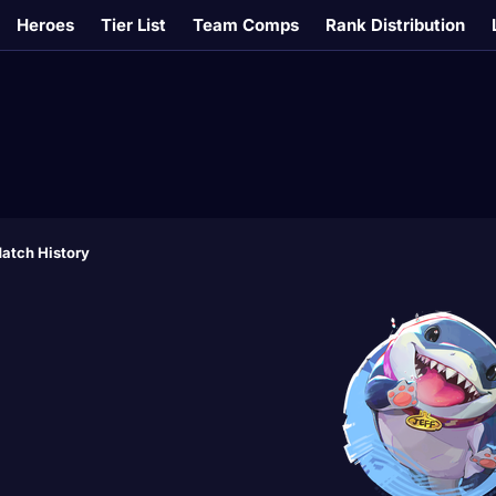
Heroes
Tier List
Team Comps
Rank Distribution
atch History