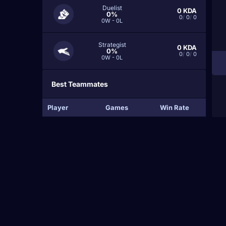
Duelist
0
KDA
0%
0
/
0
/
0
0W - 0L
Strategist
0
KDA
0%
0
/
0
/
0
0W - 0L
Best Teammates
Player
Games
Win Rate