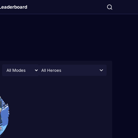
Leaderboard
All Heroes