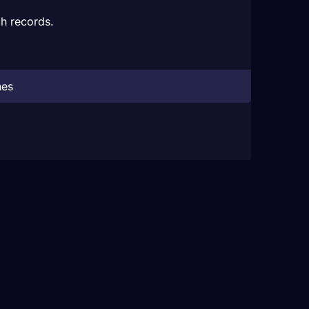
h records.
hes