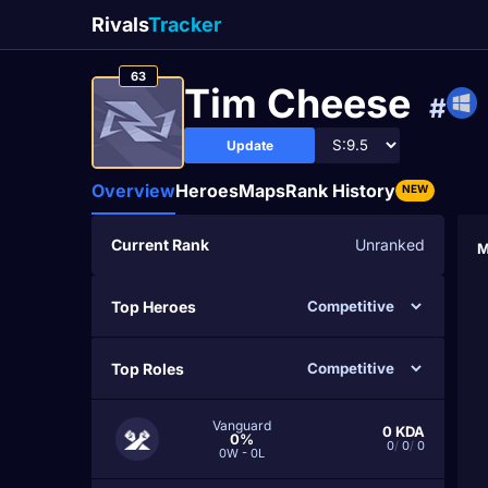
Rivals
Tracker
63
Tim Cheesе
#
Update
Overview
Heroes
Maps
Rank History
NEW
Current Rank
Unranked
M
Top Heroes
Top Roles
Vanguard
0
KDA
0%
0
/
0
/
0
0W - 0L