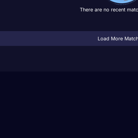
There are no recent matc
Load More Matc