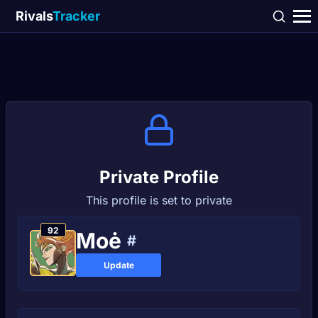
Rivals
Tracker
Private Profile
This profile is set to private
92
Moė
#
Update