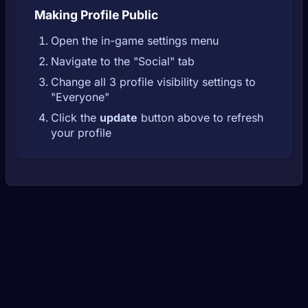
Making Profile Public
Open the in-game settings menu
Navigate to the "Social" tab
Change all 3 profile visibility settings to
"Everyone"
Click the
update
button above to refresh
your profile