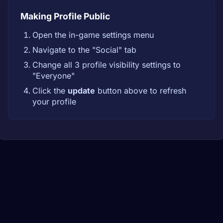
Making Profile Public
Open the in-game settings menu
Navigate to the "Social" tab
Change all 3 profile visibility settings to
"Everyone"
Click the
update
button above to refresh
your profile