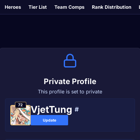
Heroes
Tier List
Team Comps
Rank Distribution
Private Profile
This profile is set to private
72
VjetTung
#
Update