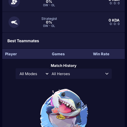
0%
0
/
0
/
0
0W - 0L
Strategist
0
KDA
0%
0
/
0
/
0
0W - 0L
Best Teammates
Player
Games
Win Rate
Match History
All Heroes