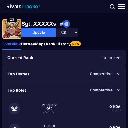
Rivals
Tracker
23
Sgt. XXXXXs
#
Update
Overview
Heroes
Maps
Rank History
NEW
Current Rank
Unranked
Top Heroes
Top Roles
Vanguard
0
KDA
0%
0
/
0
/
0
0W - 0L
Duelist
0
KDA