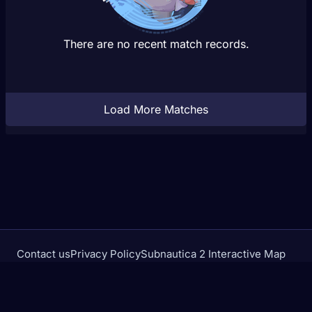
There are no recent match records.
Load More Matches
Contact us
Privacy Policy
Subnautica 2 Interactive Map
Crimson Desert Database
rivalstracker.com is not affiliated with or endorsed by