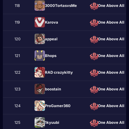
118
3000TortasvsMe
One Above All
119
Karova
One Above All
120
appeаl
One Above All
121
Bhops
One Above All
122
RAD crazykittу
One Above All
123
boostain
One Above All
124
ProGamer360
One Above All
125
1kyuubi
One Above All