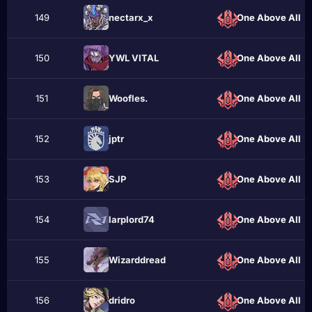
149
nectarx_x
One Above All
150
YWL VITAL
One Above All
151
Woofles.
One Above All
152
jрtr
One Above All
153
SJP
One Above All
154
larplord74
One Above All
155
Wizarddread
One Above All
156
dridro
One Above All