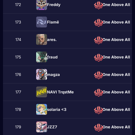
172
Frеddу
One Above All
173
Flаmё
One Above All
174
аres.
One Above All
175
ƒraud
One Above All
176
magza
One Above All
177
NAVI TrqstMe
One Above All
178
solaria <3
One Above All
179
JZZ7
One Above All