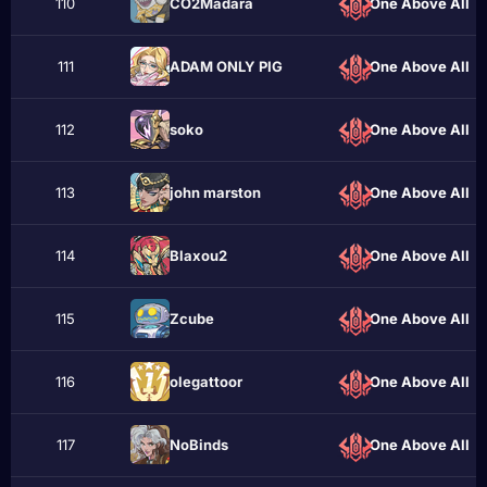
110
CO2Madara
One Above All
111
ADAM ONLY PIG
One Above All
112
sokо
One Above All
113
john marstоn
One Above All
114
Blaxou2
One Above All
115
Zcube
One Above All
116
olegattoor
One Above All
117
NoBinds
One Above All