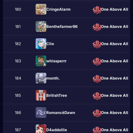
180
CringeAlаrm
One Above All
181
Benthefarmer96
One Above All
182
CIio
One Above All
183
whissperrr
One Above All
184
month.
One Above All
185
BritishTree
One Above All
186
RomancēDawn
One Above All
187
D4addollie
One Above All