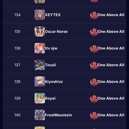
134
XEYTEX
One Above All
135
Oscar Norse
One Above All
136
ttv sjw
One Above All
137
Touzii
One Above All
138
Kiyoshizz
One Above All
139
Roуal
One Above All
140
FrostMountain
One Above All