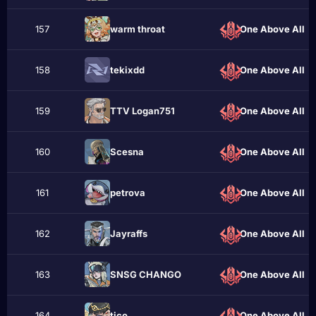
157
wаrm throаt
One Above All
158
tekixdd
One Above All
159
TTV Logan751
One Above All
160
Scesna
One Above All
161
реtrоvа
One Above All
162
Jayraffs
One Above All
163
SNSG CHANGO
One Above All
164
ticо
One Above All