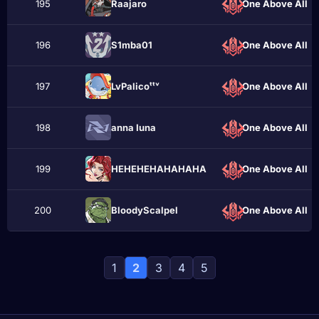
195
Raajaro
One Above All
196
S1mba01
One Above All
197
LvPalicoᵗᵗᵛ
One Above All
198
anna Iuna
One Above All
199
HEHEHEHАHAHAHA
One Above All
200
BloodyScalpel
One Above All
1
2
3
4
5