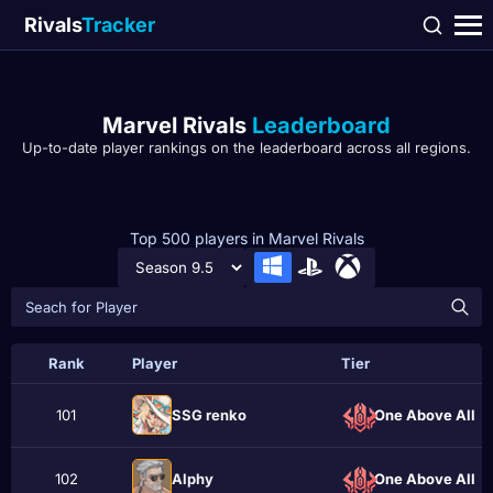
Rivals
Tracker
Marvel Rivals
Leaderboard
Up-to-date player rankings on the leaderboard across all regions.
Top 500 players in Marvel Rivals
Rank
Player
Tier
101
SSG renko
One Above All
102
Alphу
One Above All