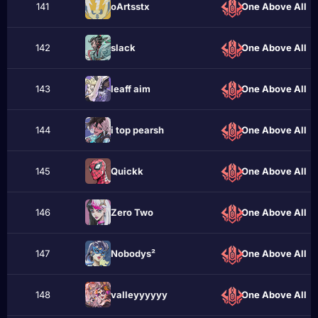
141
oArtsstx
One Above All
142
slасk
One Above All
143
leaff aim
One Above All
144
i top pearsh
One Above All
145
Quiсkk
One Above All
146
Zеro Twо
One Above All
147
Nobodys²
One Above All
148
valleyyyyyy
One Above All