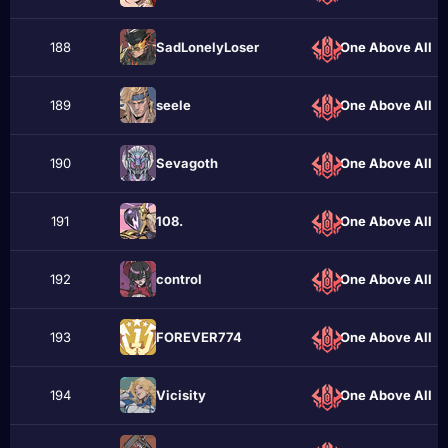
188
SadLonelyLoser
One Above All
189
sеele
One Above All
190
Sevаgoth
One Above All
191
108.
One Above All
192
contrоl
One Above All
193
FOREVER774
One Above All
194
Vicisity
One Above All