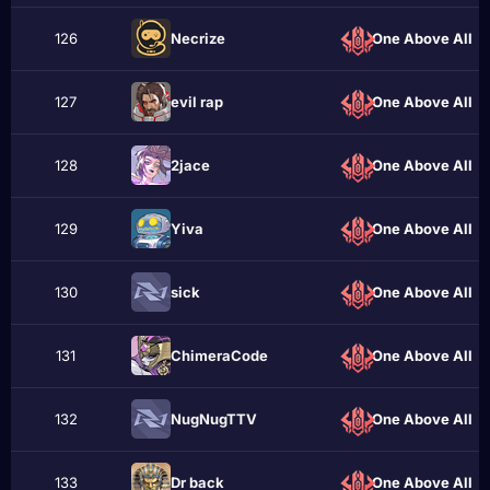
126
Necrizе
One Above All
127
evil rap
One Above All
128
2jace
One Above All
129
Yiva
One Above All
130
ѕіck
One Above All
131
ChimeraCode
One Above All
132
NugNugTTV
One Above All
133
Dr back
One Above All