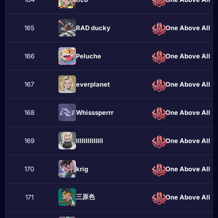
165
RAD ducky
One Above All
166
Рeluche
One Above All
167
everplanet
One Above All
168
Whisssperrr
One Above All
169
ІӏІӏlІӏІӏlІІӏІ
One Above All
170
krіg
One Above All
三原色
171
One Above All