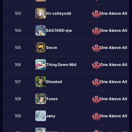
103
ttv valleyxdd
One Above All
104
BAS7ARD sjw
One Above All
105
Sеcrе
One Above All
106
Thing Down Mid
One Above All
107
Ghostеd
One Above All
108
Ŧonez
One Above All
109
Jøеy
One Above All