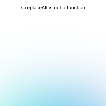
s.replaceAll is not a function