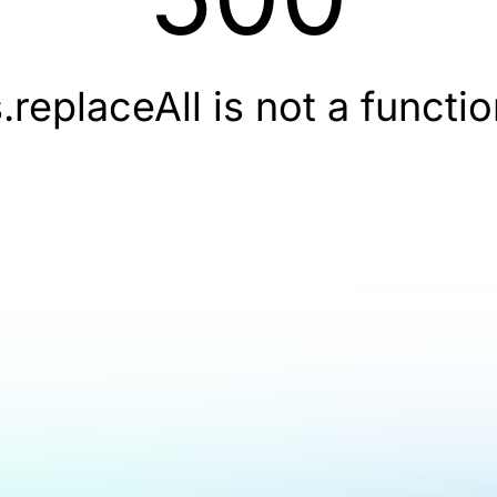
.replaceAll is not a functi