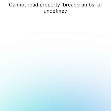
Cannot read property 'breadcrumbs' of
undefined