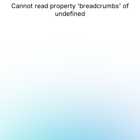
Cannot read property 'breadcrumbs' of
undefined