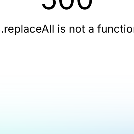
.replaceAll is not a functi