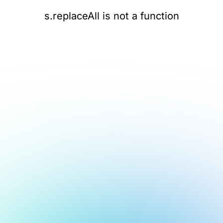
s.replaceAll is not a function