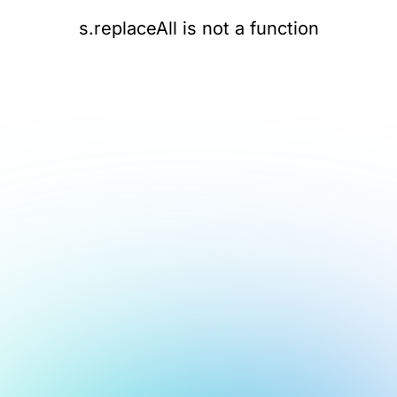
s.replaceAll is not a function