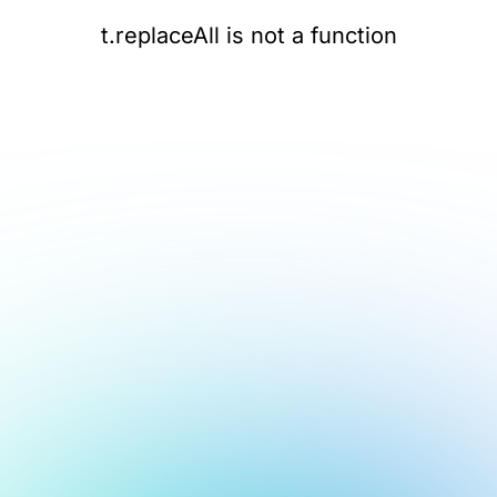
t.replaceAll is not a function