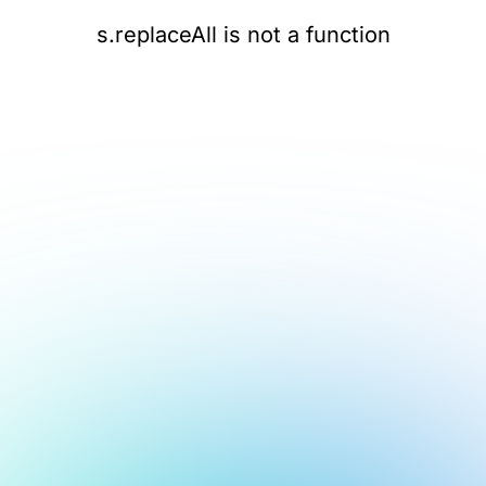
s.replaceAll is not a function