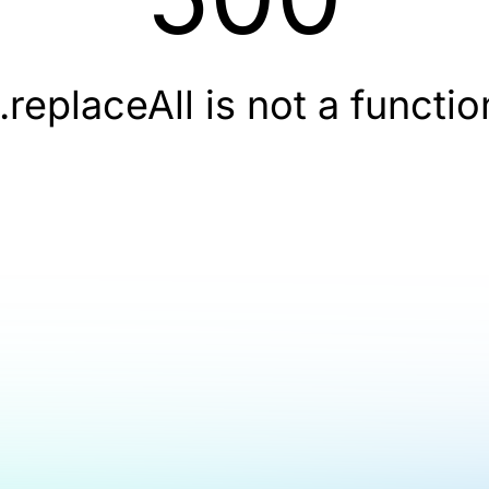
t.replaceAll is not a functio