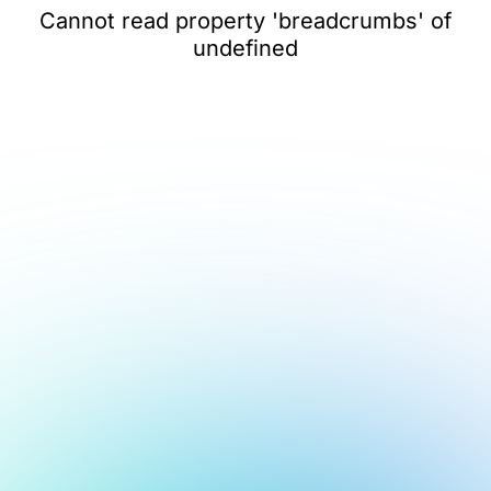
Cannot read property 'breadcrumbs' of
undefined